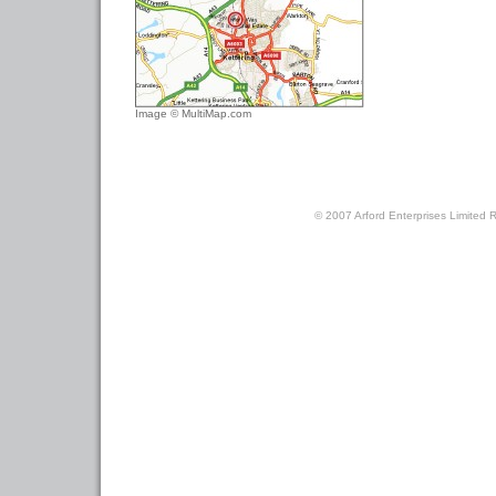
Image © MultiMap.com
© 2007 Arford Enterprises Limited