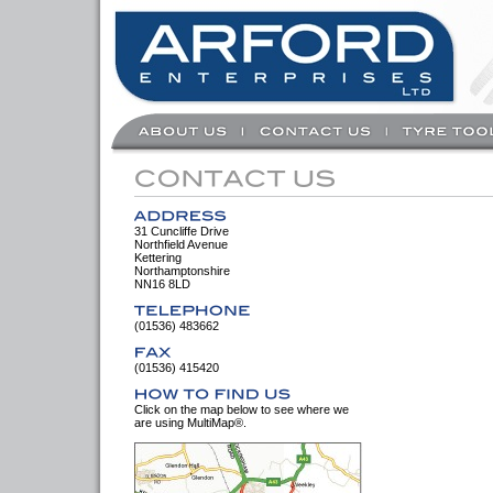
31 Cuncliffe Drive
Northfield Avenue
Kettering
Northamptonshire
NN16 8LD
(01536) 483662
(01536) 415420
Click on the map below to see where we
are using MultiMap®.